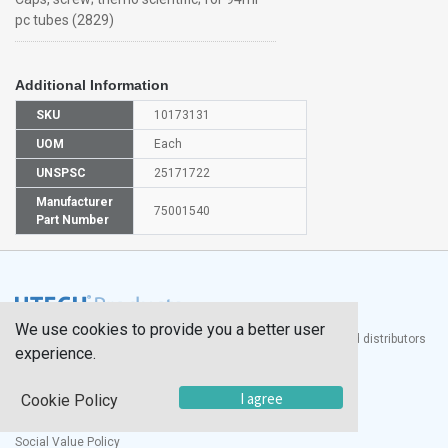
pc tubes (2829)
Additional Information
SKU
10173131
UOM
Each
UNSPSC
25171722
Manufacturer
75001540
Part Number
We use cookies to provide you a better user
®
UTECH
Products, Inc. is one of the largest manufacturers and distributors
experience.
of quality laboratory equipment and supplies in the world.
Documents
I agree
Cookie Policy
Modern Slavery Statement
Social Value Policy