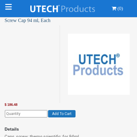
(0)
Screw Cap 94 ml, Each
$
186.48
Add To Cart
Details
Caps, screw; themo scientific; for 94ml