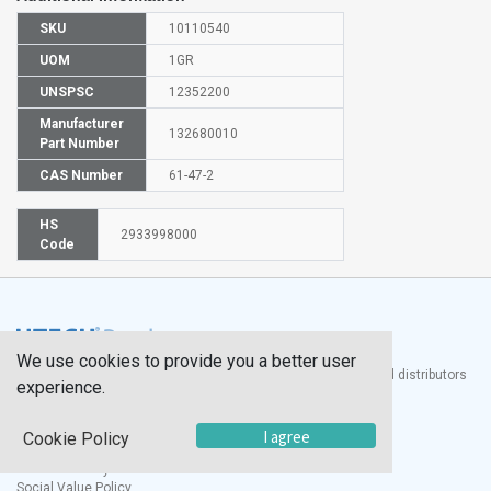
SKU
10110540
UOM
1GR
UNSPSC
12352200
Manufacturer
132680010
Part Number
CAS Number
61-47-2
HS
2933998000
Code
We use cookies to provide you a better user
®
UTECH
Products, Inc. is one of the largest manufacturers and distributors
experience.
of quality laboratory equipment and supplies in the world.
Documents
I agree
Cookie Policy
Modern Slavery Statement
Social Value Policy