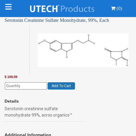
(0)
Serotonin Creatinine Sulfate Monohydrate, 99%, Each
$
109.09
Add To Cart
Details
Serotonin creatinine sulfate
monohydrate 99%, acros organics™
Additional Information