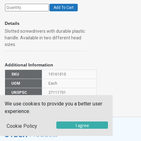
Add To Cart
Details
Slotted screwdrivers with durable plastic
handle. Available in two different head
sizes.
Additional Information
SKU
10161010
UOM
Each
UNSPSC
27111701
Manufacturer
We use cookies to provide you a better user
SDR001
Part Number
experience.
I agree
Cookie Policy