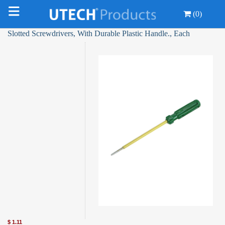
(0)
Slotted Screwdrivers, With Durable Plastic Handle., Each
$
1.11