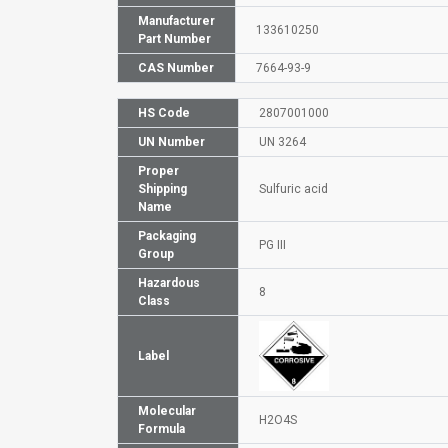
Manufacturer
133610250
Part Number
CAS Number
7664-93-9
HS Code
2807001000
UN Number
UN 3264
Proper
Shipping
Sulfuric acid
Name
Packaging
PG III
Group
Hazardous
8
Class
Label
Molecular
H2O4S
Formula