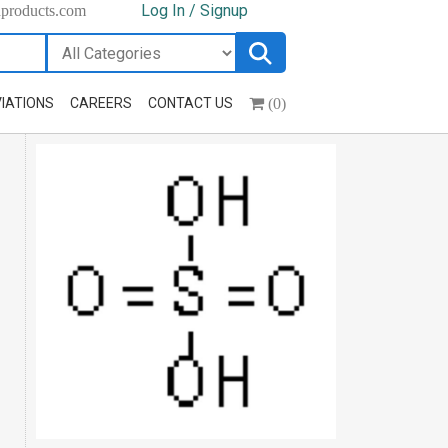
Log In / Signup
hproducts.com
(0)
IATIONS
CAREERS
CONTACT US