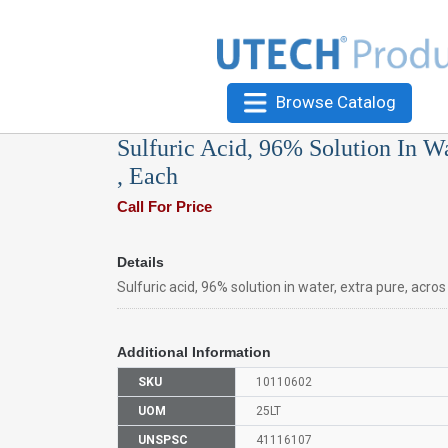
Browse Catalog
Sulfuric Acid, 96% Solution In W
, Each
Call For Price
Details
Sulfuric acid, 96% solution in water, extra pure, acro
Additional Information
SKU
10110602
UOM
25LT
UNSPSC
41116107