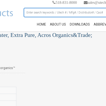
518-831-8000
sales@utec
HOME
ABOUT US
DOWNLOADS
ABBREV
ater, Extra Pure, Acros Organics&Trade;
s organics™