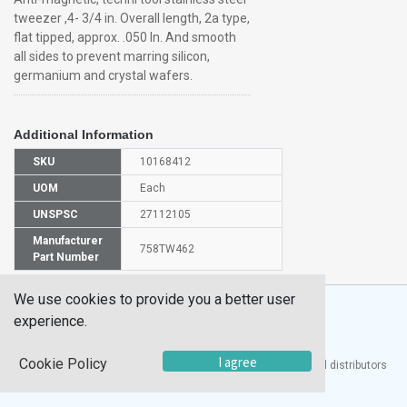
tweezer ,4- 3/4 in. Overall length, 2a type,
flat tipped, approx. .050 In. And smooth
all sides to prevent marring silicon,
germanium and crystal wafers.
Additional Information
SKU
10168412
UOM
Each
UNSPSC
27112105
Manufacturer
758TW462
Part Number
We use cookies to provide you a better user
experience.
I agree
Cookie Policy
®
UTECH
Products, Inc. is one of the largest manufacturers and distributors
of quality laboratory equipment and supplies in the world.