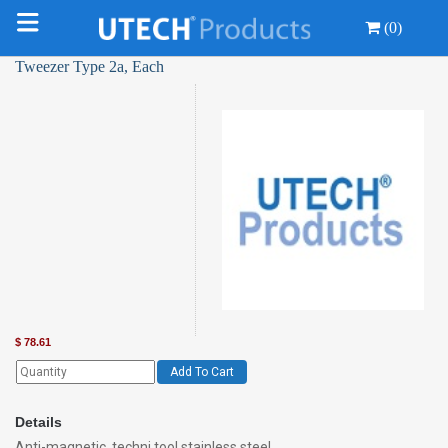
(0)
Tweezer Type 2a, Each
$
78.61
Add To Cart
Details
Anti-magnetic, techni tool stainless steel