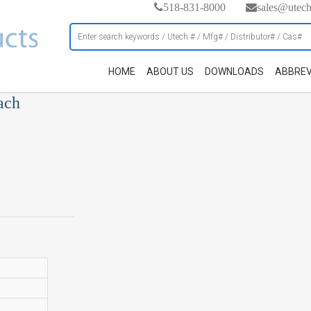
518-831-8000
sales@utec
HOME
ABOUT US
DOWNLOADS
ABBREV
ach