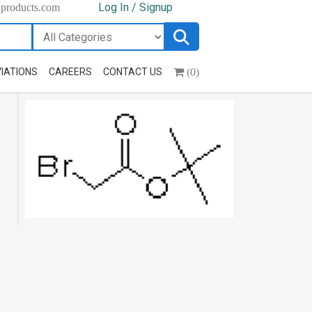
Log In / Signup
hproducts.com
(0)
IATIONS
CAREERS
CONTACT US