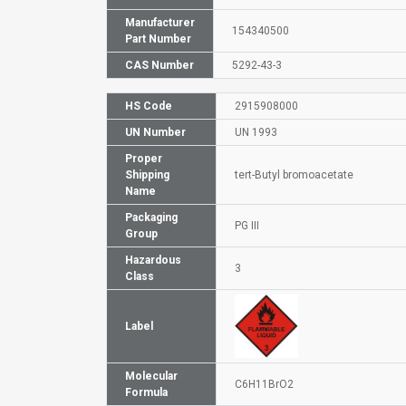
Manufacturer
154340500
Part Number
CAS Number
5292-43-3
HS Code
2915908000
UN Number
UN 1993
Proper
Shipping
tert-Butyl bromoacetate
Name
Packaging
PG III
Group
Hazardous
3
Class
Label
Molecular
C6H11BrO2
Formula