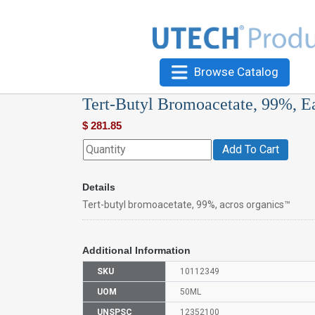
Browse Catalog
Tert-Butyl Bromoacetate, 99%, E
$
281.85
Add To Cart
Details
Tert-butyl bromoacetate, 99%, acros organics™
Additional Information
SKU
10112349
UOM
50ML
UNSPSC
12352100