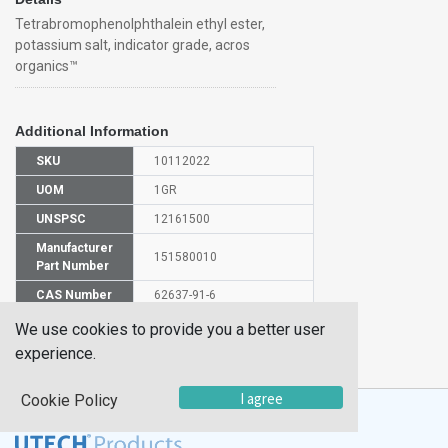
Tetrabromophenolphthalein ethyl ester,
potassium salt, indicator grade, acros
organics™
Additional Information
SKU
10112022
UOM
1GR
UNSPSC
12161500
Manufacturer
151580010
Part Number
CAS Number
62637-91-6
We use cookies to provide you a better user
HS
2918990000
experience.
Code
I agree
Cookie Policy