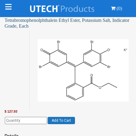
(0)
Tetrabromophenolphthalein Ethyl Ester, Potassium Salt, Indicator
Grade, Each
$
127.93
Add To Cart
Details