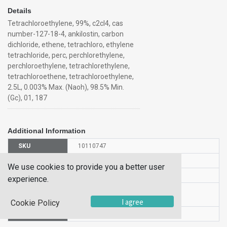
Details
Tetrachloroethylene, 99%, c2cl4, cas
number-127-18-4, ankilostin, carbon
dichloride, ethene, tetrachloro, ethylene
tetrachloride, perc, perchlorethylene,
perchloroethylene, tetrachlorethylene,
tetrachloroethene, tetrachloroethylene,
2.5L, 0.003% Max. (Naoh), 98.5% Min.
(Gc), 01, 187
Additional Information
SKU
10110747
UOM
500ML
We use cookies to provide you a better user
UNSPSC
12190000
experience.
Manufacturer
138015000
Part Number
I agree
Cookie Policy
CAS Number
127-18-4