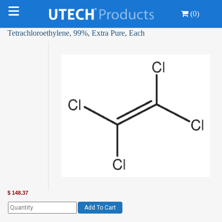
(0)
Tetrachloroethylene, 99%, Extra Pure, Each
$
148.37
Add To Cart