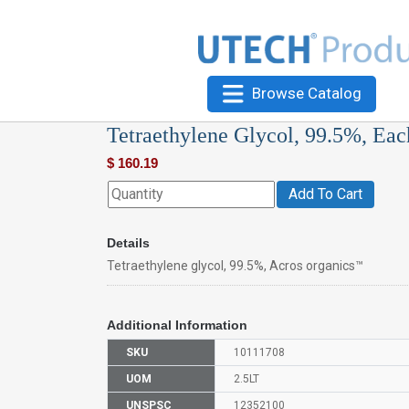
Browse Catalog
Tetraethylene Glycol, 99.5%, Eac
$
160.19
Add To Cart
Details
Tetraethylene glycol, 99.5%, Acros organics™
Additional Information
SKU
10111708
UOM
2.5LT
UNSPSC
12352100