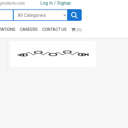
Log In / Signup
hproducts.com
(0)
IATIONS
CAREERS
CONTACT US