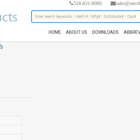
518-831-8000
sales@utec
HOME
ABOUT US
DOWNLOADS
ABBREV
h