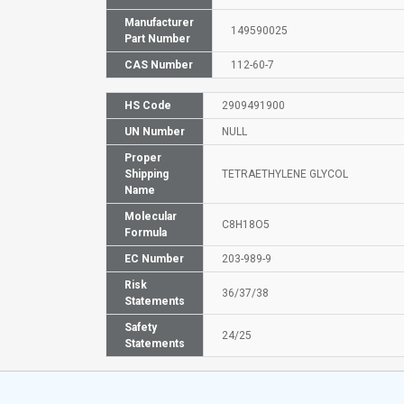
Manufacturer
149590025
Part Number
CAS Number
112-60-7
HS Code
2909491900
UN Number
NULL
Proper
Shipping
TETRAETHYLENE GLYCOL
Name
Molecular
C8H18O5
Formula
EC Number
203-989-9
Risk
36/37/38
Statements
Safety
24/25
Statements