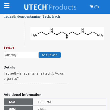
(0)
Tetraethylenepentamine, Tech, Each
$
356.76
Add To Cart
Details
Tetraethylenepentamine (tech.), Acros
organics™
Additional Information
SKU
10110756
UOM
2.5KG