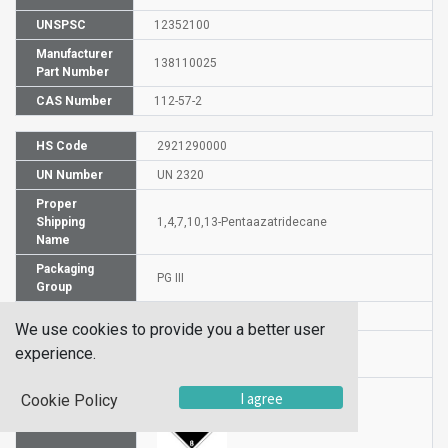
UNSPSC
12352100
Manufacturer
138110025
Part Number
CAS Number
112-57-2
HS Code
2921290000
UN Number
UN 2320
Proper
Shipping
1,4,7,10,13-Pentaazatridecane
Name
Packaging
PG III
Group
DG or HZ
DG
We use cookies to provide you a better user
Hazardous
experience.
8
Class
I agree
Cookie Policy
Label