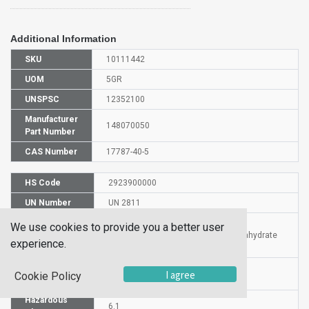
Additional Information
SKU
10111442
UOM
5GR
UNSPSC
12352100
Manufacturer
148070050
Part Number
CAS Number
17787-40-5
HS Code
2923900000
UN Number
UN 2811
Proper
We use cookies to provide you a better user
Shipping
Tetramethylammonium fluoride tetrahydrate
experience.
Name
Packaging
I agree
PG III
Cookie Policy
Group
Hazardous
6.1