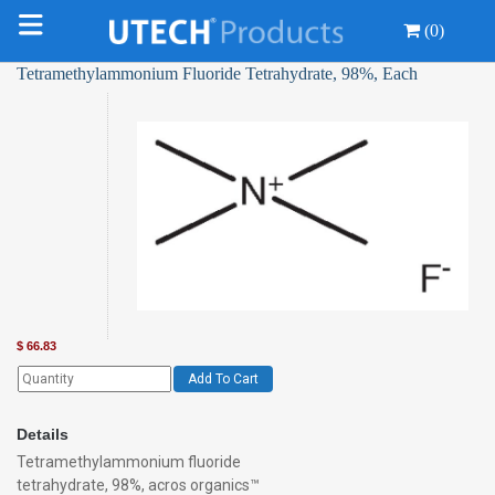
(0)
Tetramethylammonium Fluoride Tetrahydrate, 98%, Each
$
66.83
Add To Cart
Details
Tetramethylammonium fluoride
tetrahydrate, 98%, acros organics™