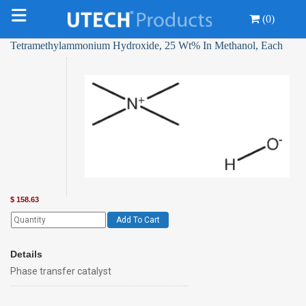
(0)
Tetramethylammonium Hydroxide, 25 Wt% In Methanol, Each
$
158.63
Add To Cart
Details
Phase transfer catalyst