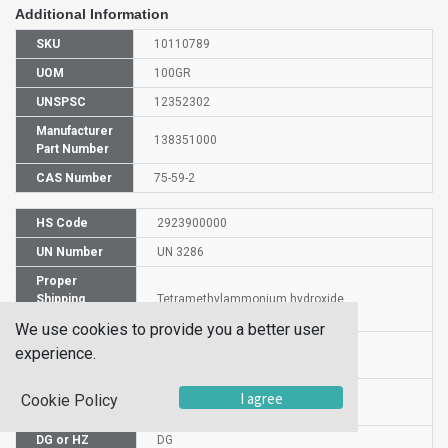
Additional Information
SKU
10110789
UOM
100GR
UNSPSC
12352302
Manufacturer
138351000
Part Number
CAS Number
75-59-2
HS Code
2923900000
UN Number
UN 3286
Proper
Shipping
Tetramethylammonium hydroxide
Name
We use cookies to provide you a better user
Packaging
experience.
PG II
Group
Commodity
I agree
Cookie Policy
557
Code
DG or HZ
DG