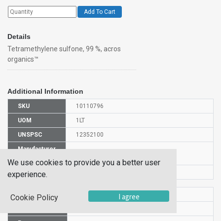
Add To Cart
Details
Tetramethylene sulfone, 99 %, acros
organics™
Additional Information
SKU
10110796
UOM
1LT
UNSPSC
12352100
Manufacturer
138430010
Part Number
We use cookies to provide you a better user
CAS Number
126-33-0
experience.
HS Code
2934999000
I agree
Cookie Policy
UN Number
UN3334