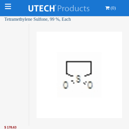
(0)
Tetramethylene Sulfone, 99 %, Each
$
178.63