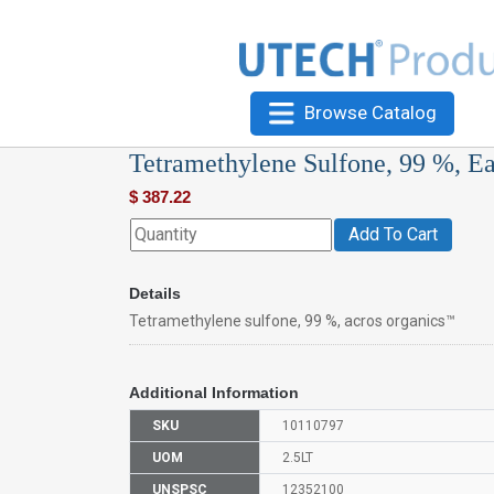
Browse Catalog
Tetramethylene Sulfone, 99 %, E
$
387.22
Add To Cart
Details
Tetramethylene sulfone, 99 %, acros organics™
Additional Information
SKU
10110797
UOM
2.5LT
UNSPSC
12352100