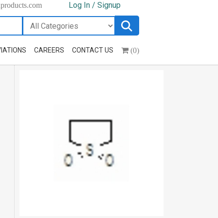
Log In / Signup
hproducts.com
(0)
IATIONS
CAREERS
CONTACT US