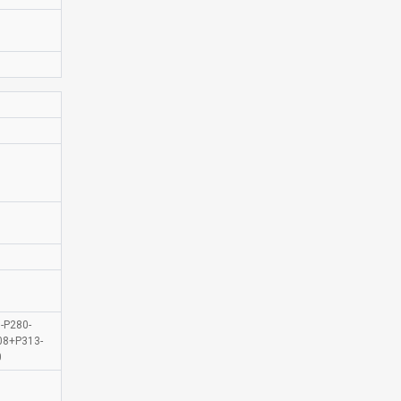
-P280-
08+P313-
0