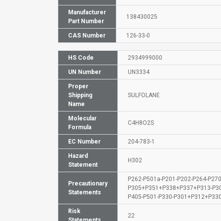
Manufacturer
138430025
Part Number
CAS Number
126-33-0
HS Code
2934999000
UN Number
UN3334
Proper
Shipping
SULFOLANE
Name
Molecular
C4H8O2S
Formula
EC Number
204-783-1
Hazard
H302
Statement
P262-P501a-P201-P202-P264-P270
Precautionary
P305+P351+P338+P337+P313-P3
Statements
P405-P501-P330-P301+P312+P33
Risk
22
Statements