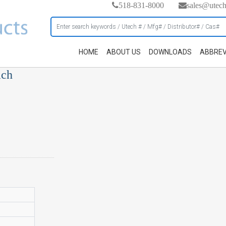
518-831-8000
sales@utec
HOME
ABOUT US
DOWNLOADS
ABBREV
ach