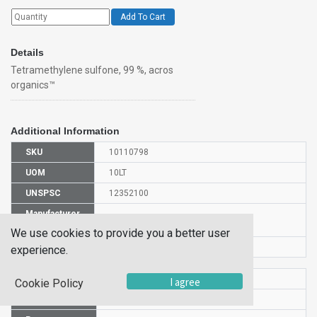
Add To Cart
Details
Tetramethylene sulfone, 99 %, acros
organics™
Additional Information
SKU
10110798
UOM
10LT
UNSPSC
12352100
Manufacturer
138430100
Part Number
We use cookies to provide you a better user
CAS Number
126-33-0
experience.
HS Code
2934999000
I agree
Cookie Policy
UN Number
UN3334