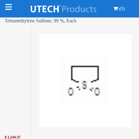
(0)
Tetramethylene Sulfone, 99 %, Each
$
1,144.37