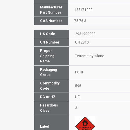
Manufacturer
138471000
Part Number
CAS Number
75-76-3
HS Code
2931900000
UN Number
UN 2810
Proper
Shipping
Tetramethylsilane
Name
Packaging
PG III
Group
Commodity
596
Code
DG or HZ
HZ
Hazardous
3
Class
Label