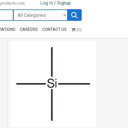
Log In / Signup
hproducts.com
(0)
IATIONS
CAREERS
CONTACT US