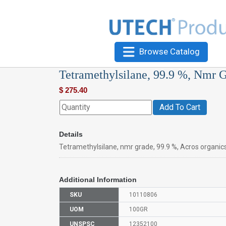
Browse Catalog
Tetramethylsilane, 99.9 %, Nmr 
$
275.40
Add To Cart
Details
Tetramethylsilane, nmr grade, 99.9 %, Acros organic
Additional Information
SKU
10110806
UOM
100GR
UNSPSC
12352100