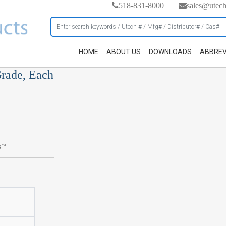
518-831-8000
sales@utec
HOME
ABOUT US
DOWNLOADS
ABBREV
Grade, Each
s™