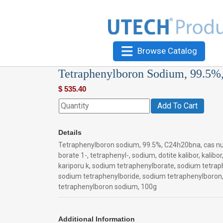
Browse Catalog
Tetraphenylboron Sodium, 99.5%
$
535.40
Add To Cart
Details
Tetraphenylboron sodium, 99.5%, C24h20bna, cas n
borate 1-, tetraphenyl-, sodium, dotite kalibor, kalibor
kariporu k, sodium tetraphenylborate, sodium tetrap
sodium tetraphenylboride, sodium tetraphenylboron
tetraphenylboron sodium, 100g
Additional Information