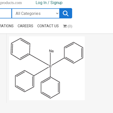
Log In / Signup
hproducts.com
(0)
IATIONS
CAREERS
CONTACT US