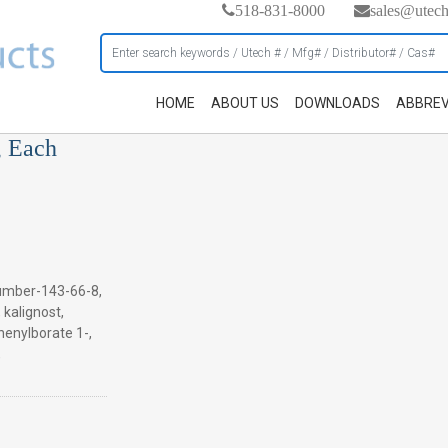
518-831-8000
sales@utec
HOME
ABOUT US
DOWNLOADS
ABBREV
, Each
umber-143-66-8,
, kalignost,
henylborate 1-,
,