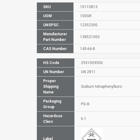
SKU
10110813
UOM
100GR
UNSPSC
12352300
Manufacturer
138521000
Part Number
CAS Number
143-66-8
HS Code
2931009500
UN Number
UN 2811
Proper
Shipping
Sodium tetraphenylboro
Name
Packaging
PG III
Group
Hazardous
6.1
Class
Label