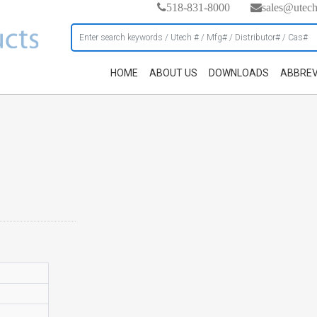
518-831-8000
sales@utec
HOME
ABOUT US
DOWNLOADS
ABBREV