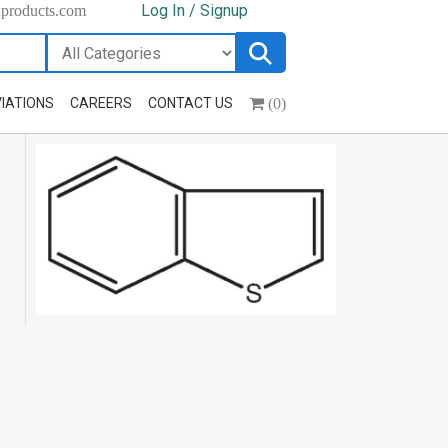
Log In / Signup
hproducts.com
(0)
IATIONS
CAREERS
CONTACT US