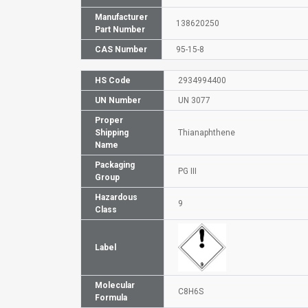
Manufacturer
138620250
Part Number
CAS Number
95-15-8
HS Code
2934994400
UN Number
UN 3077
Proper
Shipping
Thianaphthene
Name
Packaging
PG III
Group
Hazardous
9
Class
Label
Molecular
C8H6S
Formula