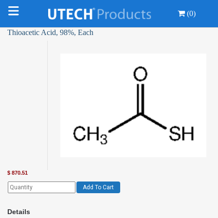
(0)
Thioacetic Acid, 98%, Each
$
870.51
Add To Cart
Details