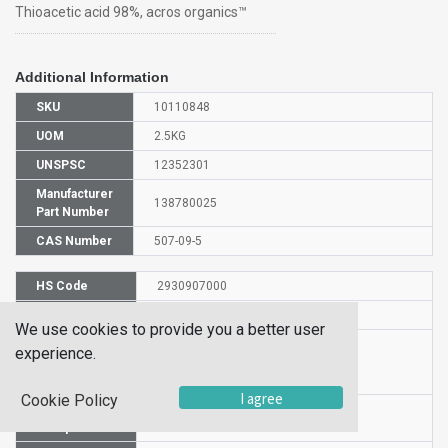
Thioacetic acid 98%, acros organics™
Additional Information
SKU
10110848
UOM
2.5KG
UNSPSC
12352301
Manufacturer
138780025
Part Number
CAS Number
507-09-5
HS Code
2930907000
UN Number
UN 2436
We use cookies to provide you a better user
Proper
experience.
Shipping
Thioacetic acid
Name
I agree
Cookie Policy
Packaging
PG II
Group