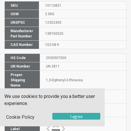
SKU
10110831
UOM
2.5KG
UNSPSC
12352300
Manufacturer
138700025
Part Number
CAS Number
102-08-9
HS Code
2930907000
UN Number
UN 2811
Proper
Shipping
1,3-Diphenyl-2-thiourea
Name
Packaging
We use cookies to provide you a better user
PG II
Group
experience.
Hazardous
6.1
Class
I agree
Cookie Policy
Label