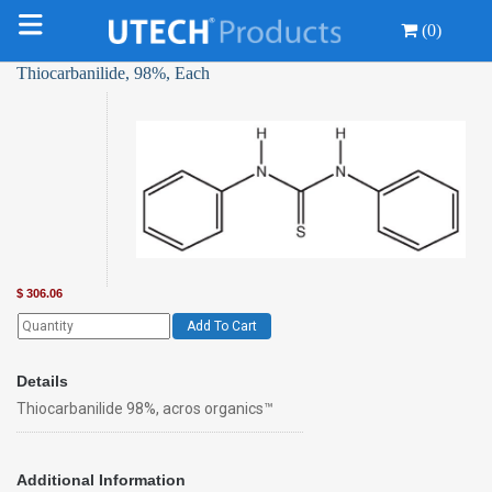
(0)
Thiocarbanilide, 98%, Each
$
306.06
Add To Cart
Details
Thiocarbanilide 98%, acros organics™
Additional Information