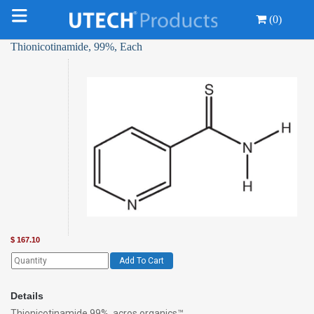
(0)
Thionicotinamide, 99%, Each
$
167.10
Add To Cart
Details
Thionicotinamide 99%, acros organics™