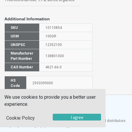
Additional Information
SKU
10110854
UOM
100GR
UNSPSC
12352100
Manufacturer
138801000
Part Number
CAS Number
4621-66-3
HS
2933399000
Code
We use cookies to provide you a better user
experience.
I agree
Cookie Policy
®
UTECH
Products, Inc. is one of the largest manufacturers and distributors
of quality laboratory equipment and supplies in the world.