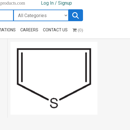
Log In / Signup
hproducts.com
(0)
IATIONS
CAREERS
CONTACT US