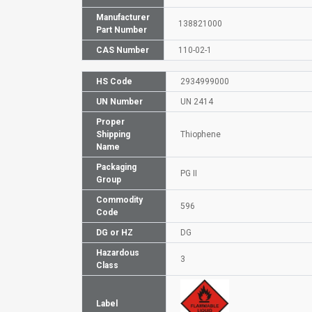
Manufacturer
138821000
Part Number
CAS Number
110-02-1
HS Code
2934999000
UN Number
UN 2414
Proper
Shipping
Thiophene
Name
Packaging
PG II
Group
Commodity
596
Code
DG or HZ
DG
Hazardous
3
Class
Label