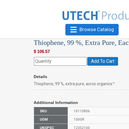
Browse Catalog
Thiophene, 99 %, Extra Pure, Ea
$
106.57
Add To Cart
Details
Thiophene, 99 %, extra pure, acros organics™
Additional Information
SKU
10110856
UOM
100GR
UNSPSC
12352100