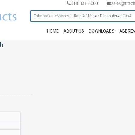
518-831-8000
sales@utec
HOME
ABOUT US
DOWNLOADS
ABBREV
ch