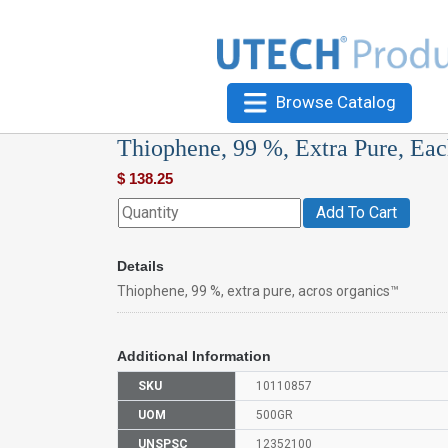
Browse Catalog
Thiophene, 99 %, Extra Pure, Ea
$
138.25
Add To Cart
Details
Thiophene, 99 %, extra pure, acros organics™
Additional Information
SKU
10110857
UOM
500GR
UNSPSC
12352100