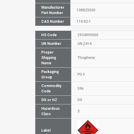
Manufacturer
138825000
Part Number
CAS Number
110-02-1
HS Code
2934999000
UN Number
UN 2414
Proper
Shipping
Thiophene
Name
Packaging
PG II
Group
Commodity
596
Code
DG or HZ
DG
Hazardous
3
Class
Label