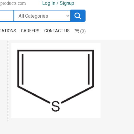
Log In / Signup
hproducts.com
(0)
IATIONS
CAREERS
CONTACT US