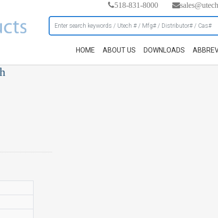
518-831-8000
sales@utec
HOME
ABOUT US
DOWNLOADS
ABBREV
ch