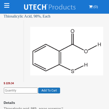
(0)
Thiosalicylic Acid, 98%, Each
$
229.34
Add To Cart
Details
Thiosalicylic acid, 98%, acros organics™