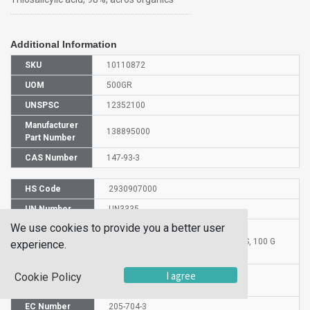
Additional Information
SKU
10110872
UOM
500GR
UNSPSC
12352100
Manufacturer
138895000
Part Number
CAS Number
147-93-3
HS Code
2930907000
UN Number
UN3335
We use cookies to provide you a better user
Proper
Shipping
THIOSALICYLIC ACID FOR SYNTHESIS, 100 G
experience.
Name
Molecular
I agree
Cookie Policy
C7H6O2S
Formula
EC Number
205-704-3