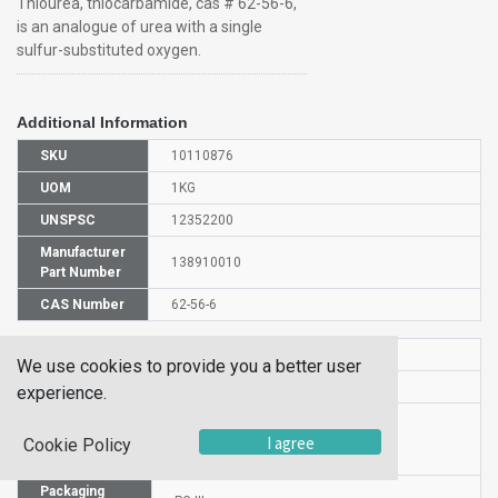
Thiourea, thiocarbamide, cas # 62-56-6,
is an analogue of urea with a single
sulfur-substituted oxygen.
Additional Information
SKU
10110876
UOM
1KG
UNSPSC
12352200
Manufacturer
138910010
Part Number
CAS Number
62-56-6
HS Code
2930907000
We use cookies to provide you a better user
UN Number
UN 2811
experience.
Proper
Shipping
Thiourea
I agree
Cookie Policy
Name
Packaging