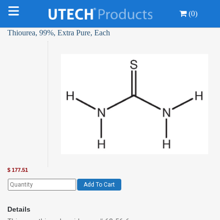
(0)
Thiourea, 99%, Extra Pure, Each
$
177.51
Add To Cart
Details