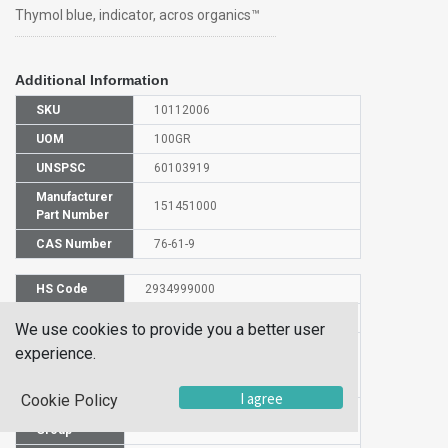
Thymol blue, indicator, acros organics™
Additional Information
SKU
10112006
UOM
100GR
UNSPSC
60103919
Manufacturer
151451000
Part Number
CAS Number
76-61-9
HS Code
2934999000
UN Number
UN 1170
We use cookies to provide you a better user
Proper
experience.
Shipping
Thymol Blue
Name
I agree
Cookie Policy
Packaging
PG III
Group