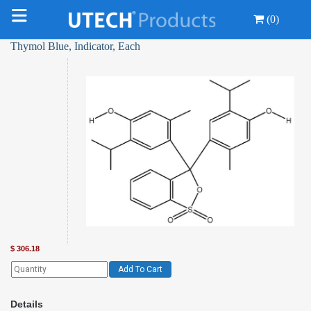
(0)
Thymol Blue, Indicator, Each
$
306.18
Add To Cart
Details