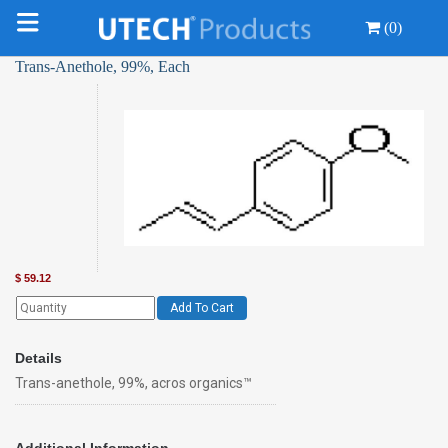
(0)
Trans-Anethole, 99%, Each
$
59.12
Add To Cart
Details
Trans-anethole, 99%, acros organics™
Additional Information