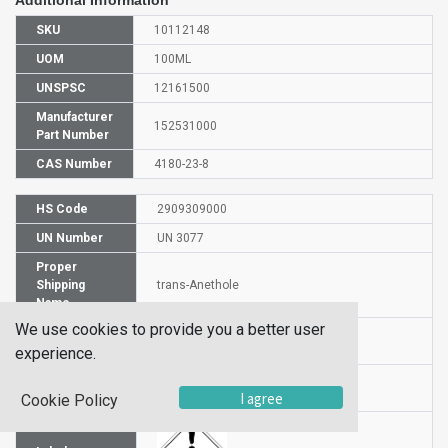
SKU
10112148
UOM
100ML
UNSPSC
12161500
Manufacturer
152531000
Part Number
CAS Number
4180-23-8
HS Code
2909309000
UN Number
UN 3077
Proper
Shipping
trans-Anethole
Name
We use cookies to provide you a better user
Packaging
PG III
Group
experience.
Hazardous
9
I agree
Class
Cookie Policy