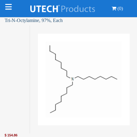
(0)
Tri-N-Octylamine, 97%, Each
$
154.86