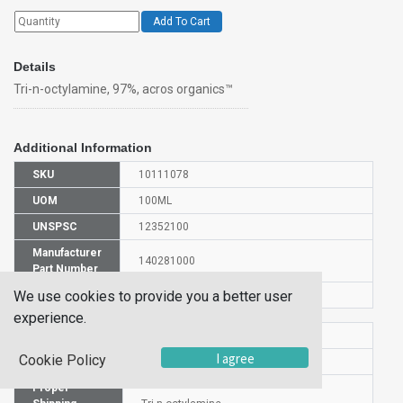
Add To Cart
Details
Tri-n-octylamine, 97%, acros organics™
Additional Information
SKU
10111078
UOM
100ML
UNSPSC
12352100
Manufacturer
140281000
Part Number
We use cookies to provide you a better user
CAS Number
1116-76-3
experience.
HS Code
2921198000
I agree
Cookie Policy
UN Number
UN 3082
Proper