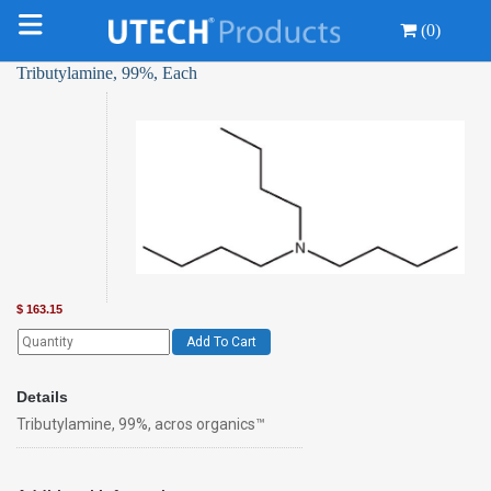
(0)
Tributylamine, 99%, Each
$
163.15
Add To Cart
Details
Tributylamine, 99%, acros organics™