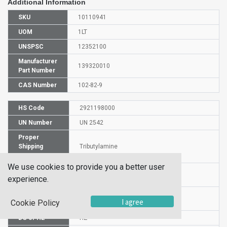
Additional Information
SKU
10110941
UOM
1LT
UNSPSC
12352100
Manufacturer
139320010
Part Number
CAS Number
102-82-9
HS Code
2921198000
UN Number
UN 2542
Proper
Shipping
Tributylamine
Name
We use cookies to provide you a better user
Packaging
PG II
experience.
Group
Commodity
598
I agree
Cookie Policy
Code
DG or HZ
HZ