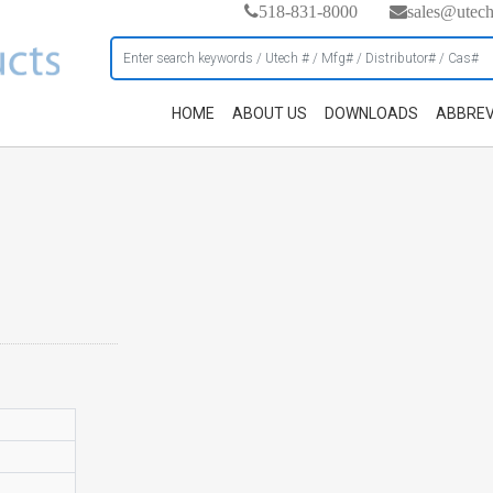
518-831-8000
sales@utec
HOME
ABOUT US
DOWNLOADS
ABBREV