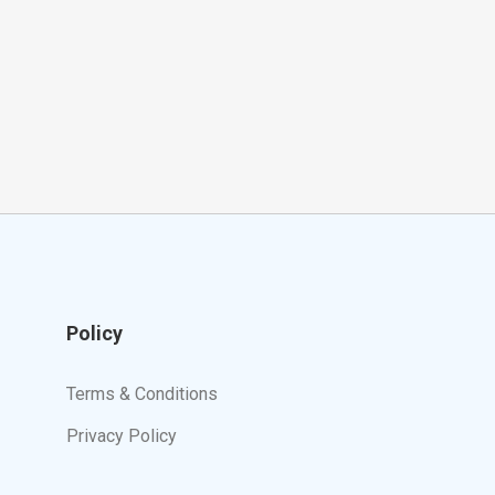
Policy
Terms & Conditions
Privacy Policy