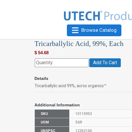
Browse Catalog
Tricarballylic Acid, 99%, Each
$
54.68
Add To Cart
Details
Tricarballylic acid 99%, acros organics™
Additional Information
SKU
10110953
UOM
5GR
UNSPSC
12352100