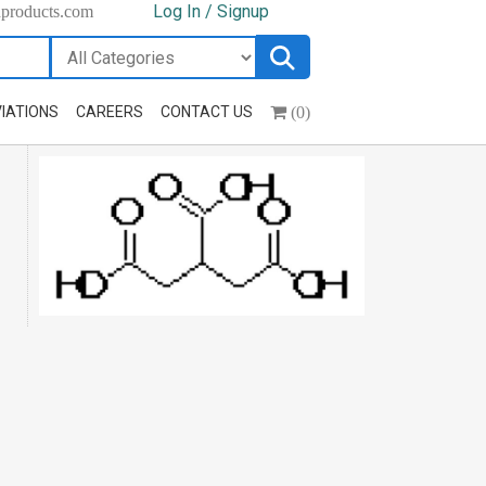
Log In / Signup
hproducts.com
(0)
IATIONS
CAREERS
CONTACT US