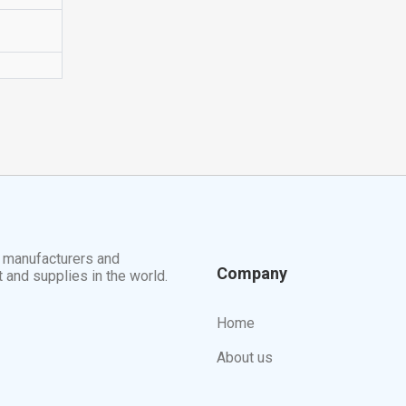
t manufacturers and
Company
t and supplies in the world.
Home
About us