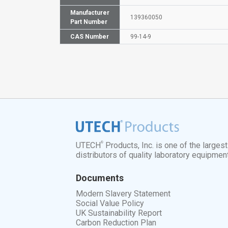
Manufacturer
139360050
Part Number
CAS Number
99-14-9
®
UTECH
Products, Inc. is one of the larges
distributors of quality laboratory equipmen
Documents
Modern Slavery Statement
Social Value Policy
UK Sustainability Report
Carbon Reduction Plan