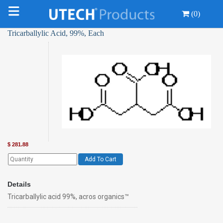
(0)
Tricarballylic Acid, 99%, Each
$
281.88
Add To Cart
Details
Tricarballylic acid 99%, acros organics™