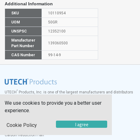
Additional Information
SKU
10110954
UOM
50GR
UNSPSC
12352100
Manufacturer
139360500
Part Number
CAS Number
99-14-9
®
UTECH
Products, Inc. is one of the largest manufacturers and distributors
of quality laboratory equipment and supplies in the world.
We use cookies to provide you a better user
Documents
experience.
Modern Slavery Statement
I agree
Social Value Policy
Cookie Policy
UK Sustainability Report
Carbon Reduction Plan