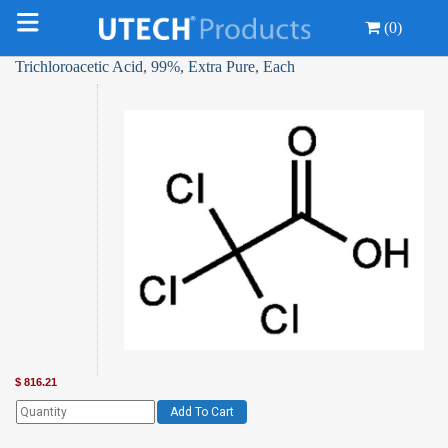
(0)
Trichloroacetic Acid, 99%, Extra Pure, Each
$
816.21
Add To Cart