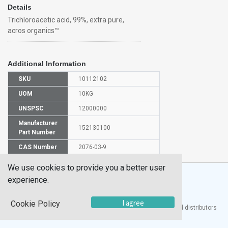
Details
Trichloroacetic acid, 99%, extra pure,
acros organics™
Additional Information
SKU
10112102
UOM
10KG
UNSPSC
12000000
Manufacturer
152130100
Part Number
CAS Number
2076-03-9
We use cookies to provide you a better user
experience.
I agree
Cookie Policy
®
UTECH
Products, Inc. is one of the largest manufacturers and distributors
of quality laboratory equipment and supplies in the world.