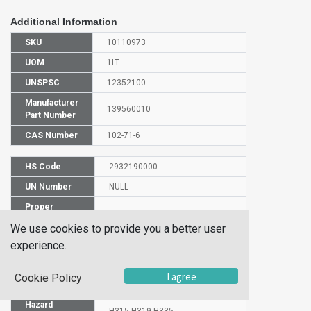
Additional Information
SKU
10110973
UOM
1LT
UNSPSC
12352100
Manufacturer
139560010
Part Number
CAS Number
102-71-6
HS Code
2932190000
UN Number
NULL
Proper
Shipping
TRIETHANOLAMINE
We use cookies to provide you a better user
Name
experience.
Molecular
C6H15NO3
Formula
I agree
Cookie Policy
EC Number
203-049-8
Hazard
H315-H319-H335