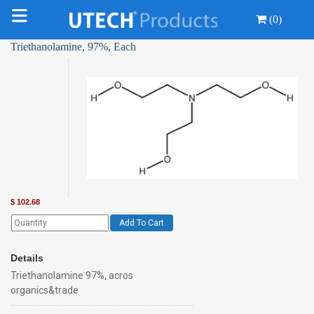
(0)
Triethanolamine, 97%, Each
$
102.68
Add To Cart
Details
Triethanolamine 97%, acros
organics&trade