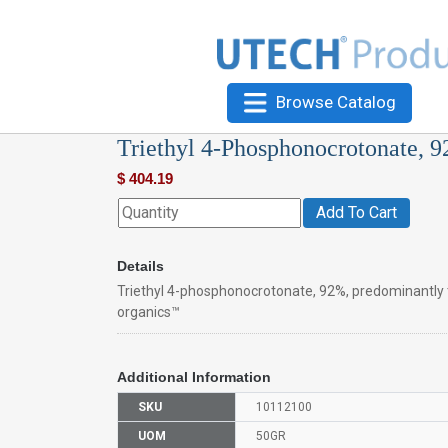
Browse Catalog
Triethyl 4-Phosphonocrotonate, 
$
404.19
Add To Cart
Details
Triethyl 4-phosphonocrotonate, 92%, predominantly 
organics™
Additional Information
SKU
10112100
UOM
50GR