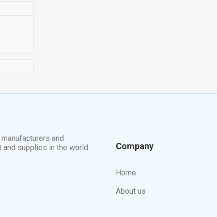
t manufacturers and
Company
t and supplies in the world.
Home
About us