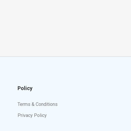
Policy
Terms & Conditions
Privacy Policy