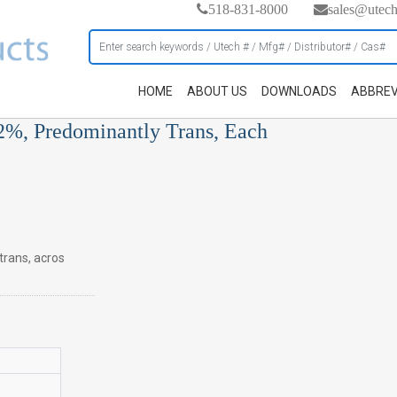
518-831-8000
sales@utec
HOME
ABOUT US
DOWNLOADS
ABBREV
92%, Predominantly Trans, Each
trans, acros