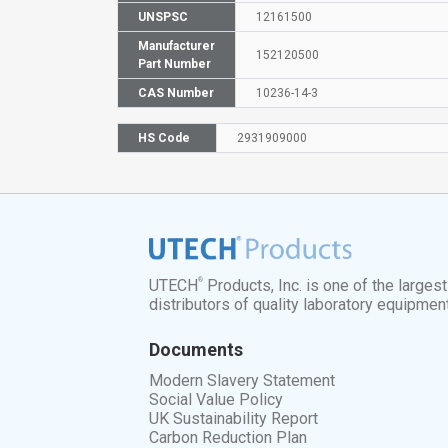
UNSPSC
12161500
Manufacturer
152120500
Part Number
CAS Number
10236-14-3
HS Code
2931909000
®
UTECH
Products, Inc. is one of the larges
distributors of quality laboratory equipmen
Documents
Modern Slavery Statement
Social Value Policy
UK Sustainability Report
Carbon Reduction Plan