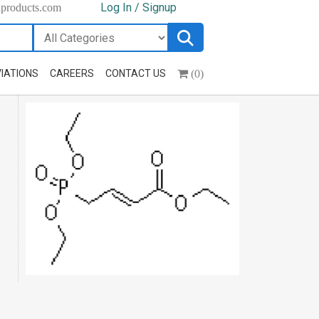
Log In / Signup
hproducts.com
(0)
IATIONS
CAREERS
CONTACT US