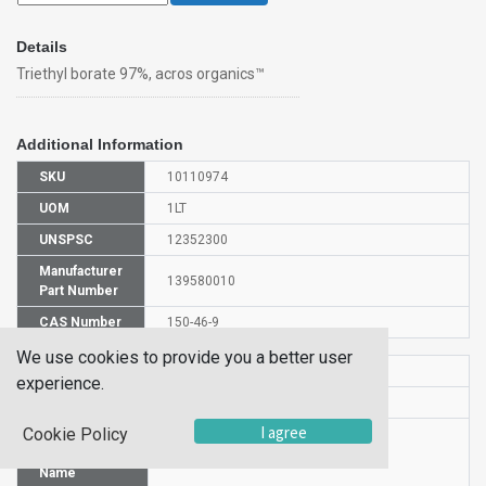
Details
Triethyl borate 97%, acros organics™
Additional Information
SKU
10110974
UOM
1LT
UNSPSC
12352300
Manufacturer
139580010
Part Number
CAS Number
150-46-9
We use cookies to provide you a better user
HS Code
2920908500
experience.
UN Number
UN 1176
I agree
Cookie Policy
Proper
Shipping
Triethyl borate
Name