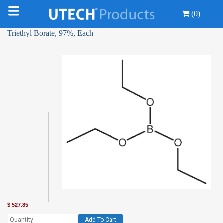
(0)
Triethyl Borate, 97%, Each
$
527.85
Add To Cart