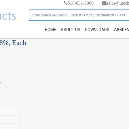
518-831-8000
sales@utec
HOME
ABOUT US
DOWNLOADS
ABBREV
98%, Each
™