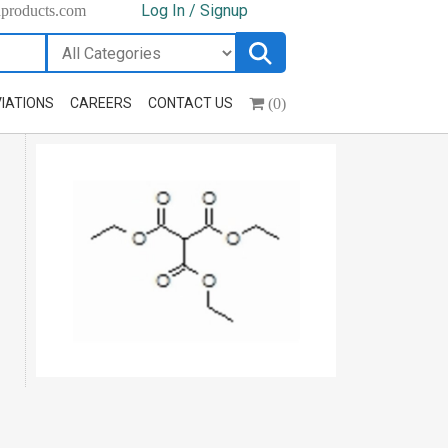
Log In / Signup
hproducts.com
(0)
IATIONS
CAREERS
CONTACT US