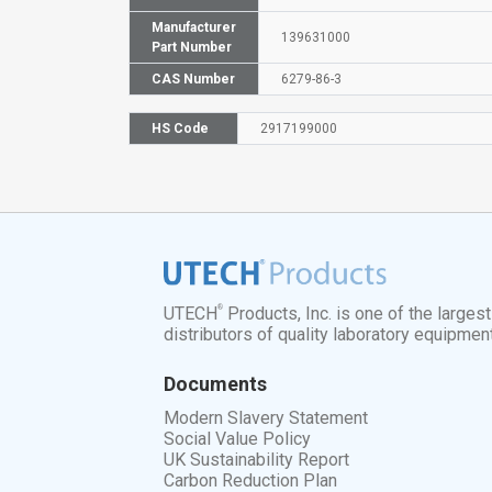
Manufacturer
139631000
Part Number
CAS Number
6279-86-3
HS Code
2917199000
®
UTECH
Products, Inc. is one of the larges
distributors of quality laboratory equipmen
Documents
Modern Slavery Statement
Social Value Policy
UK Sustainability Report
Carbon Reduction Plan