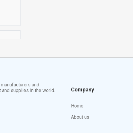
t manufacturers and
Company
t and supplies in the world.
Home
About us