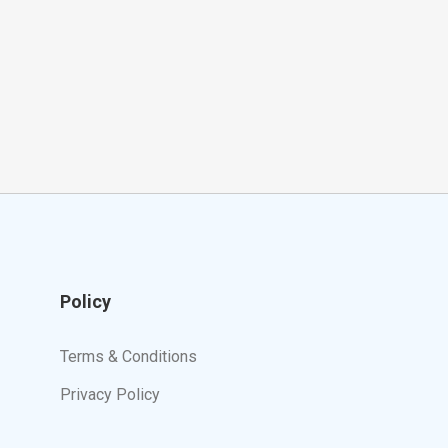
Policy
Terms & Conditions
Privacy Policy