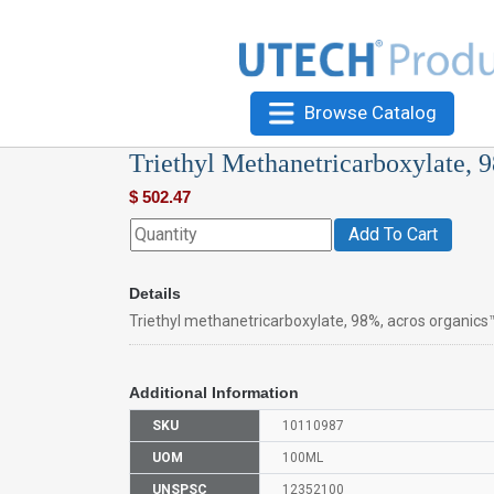
Browse Catalog
Triethyl Methanetricarboxylate, 
$
502.47
Add To Cart
Details
Triethyl methanetricarboxylate, 98%, acros organics
Additional Information
SKU
10110987
UOM
100ML
UNSPSC
12352100