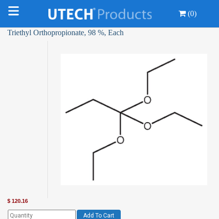
(0)
Triethyl Orthopropionate, 98 %, Each
$
120.16
Add To Cart