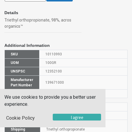
Details
Triethyl orthopropionate, 98%, acros
organics™
Additional Information
SKU
10110993
UOM
100GR
UNSPSC
12352100
Manufacturer
139671000
Part Number
CAS Number
115-80-0
We use cookies to provide you a better user
experience.
HS Code
2915908000
UN Number
UN 3272
I agree
Cookie Policy
Proper
Shipping
Triethyl orthopropionate