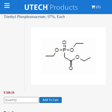
(0)
Triethyl Phosphonoacetate, 97%, Each
$
326.15
Add To Cart