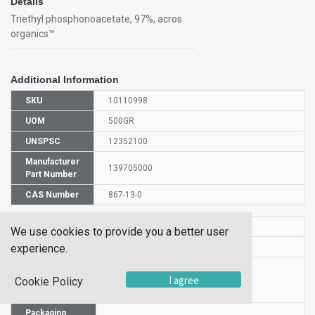
Details
Triethyl phosphonoacetate, 97%, acros
organics™
Additional Information
SKU
10110998
UOM
500GR
UNSPSC
12352100
Manufacturer
139705000
Part Number
CAS Number
867-13-0
HS Code
2931009500
We use cookies to provide you a better user
UN Number
UN 3082
experience.
Proper
I agree
Shipping
Triethyl phosphonoacetate
Cookie Policy
Name
Packaging