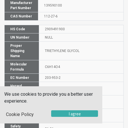
Manufacturer
139590100
Part Number
CAS Number
112-27-6
HS Code
2909491900
UN Number
NULL
Proper
Shipping
TRIETHYLENE GLYCOL
Name
Molecular
C6H14O4
Formula
EC Number
203-953-2
Hazard
H320
Statement
We use cookies to provide you a better user
Precautionary
experience.
P264-P305+P351+P338+P337+P313
Statements
Risk
I agree
Cookie Policy
36/37/38
Statements
Safety