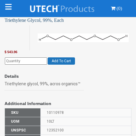
(0)
Triethylene Glycol, 99%, Each
$
543.96
Add To Cart
Details
Triethylene glycol, 99%, acros organics™
Additional Information
SKU
10110978
UOM
10LT
UNSPSC
12352100