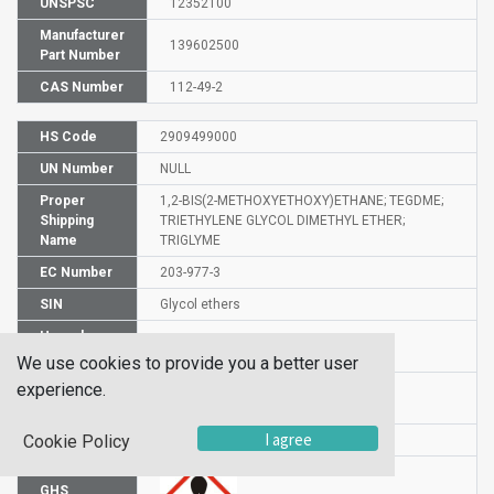
UNSPSC
12352100
Manufacturer
139602500
Part Number
CAS Number
112-49-2
HS Code
2909499000
UN Number
NULL
Proper
1,2-BIS(2-METHOXYETHOXY)ETHANE; TEGDME;
Shipping
TRIETHYLENE GLYCOL DIMETHYL ETHER;
Name
TRIGLYME
EC Number
203-977-3
SIN
Glycol ethers
Hazard
H360Df
Statement
We use cookies to provide you a better user
experience.
Risk
61-19-62
Statements
I agree
Cookie Policy
GHS
GHS08
GHS