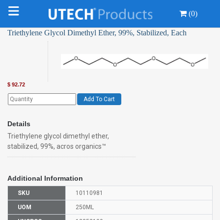
(0)
Triethylene Glycol Dimethyl Ether, 99%, Stabilized, Each
$
92.72
Add To Cart
Details
Triethylene glycol dimethyl ether,
stabilized, 99%, acros organics™
Additional Information
SKU
10110981
UOM
250ML