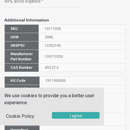
90%, acros organics™
Additional Information
SKU
10111000
UOM
25ML
UNSPSC
12352100
Manufacturer
139710250
Part Number
CAS Number
433-27-2
HS Code
2911000000
UN Number
UN 1993
We use cookies to provide you a better user
Proper
TRIFLUOROACETALDEHYDE ETHYL
experience.
Shipping
HEMIACETAL
Name
I agree
Cookie Policy
Packaging
PG III
Group
Hazardous