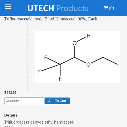
(0)
Trifluoroacetaldehyde Ethyl Hemiacetal, 90%, Each
$
332.56
Add To Cart
Details
Trifluoroacetaldehyde ethyl hemiacetal