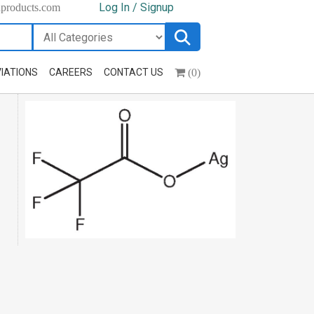
Log In / Signup
hproducts.com
(0)
IATIONS
CAREERS
CONTACT US