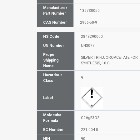
Manufacturer
139730050
Part Number
CAS Number
2966-50-9
HS Code
2843290000
UN Number
UN3077
Proper
SILVER TRIFLUOROACETATE FOR
Shipping
SYNTHESIS, 10 G
Name
Hazardous
9
Class
Label
Molecular
C2AgF3O2
Formula
EC Number
221-004-0
HIN
90