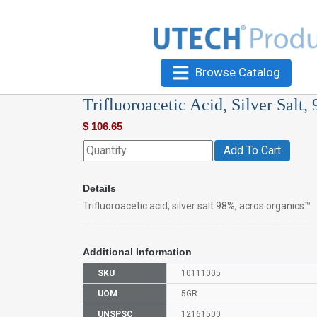
Browse Catalog
Trifluoroacetic Acid, Silver Salt
$
106.65
Add To Cart
Details
Trifluoroacetic acid, silver salt 98%, acros organics™
Additional Information
SKU
10111005
UOM
5GR
UNSPSC
12161500