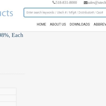
518-831-8000
sales@utec
HOME
ABOUT US
DOWNLOADS
ABBREV
, 98%, Each