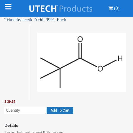
(0)
Trimethylacetic Acid, 99%, Each
$
39.24
Add To Cart
Details
Trimethylacetic acid 99%, acros