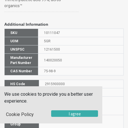
organics™
Additional Information
SKU
10111047
UOM
5GR
UNSPSC
12161500
Manufacturer
140020050
Part Number
CAS Number
75-98-9
HS Code
2915900000
UN Number
UN 3261
We use cookies to provide you a better user
experience.
Proper
Shipping
2,2-Dimethylpropanoic acid
Name
I agree
Cookie Policy
Packaging
PG II
Group