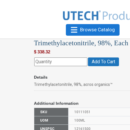
Browse Catalog
Trimethylacetonitrile, 98%, Each
$
338.32
Add To Cart
Details
Trimethylacetonitrile, 98%, acros organics™
Additional Information
SKU
10111051
UOM
100ML
UNSPSC
12161500