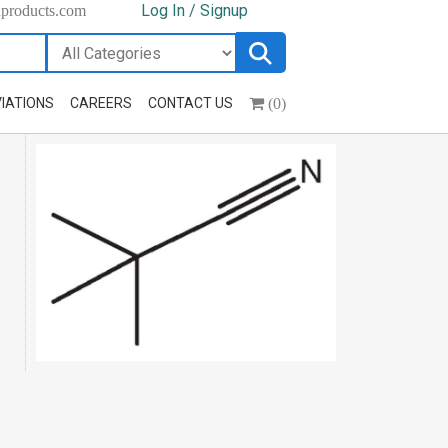
Log In / Signup
hproducts.com
(0)
IATIONS
CAREERS
CONTACT US