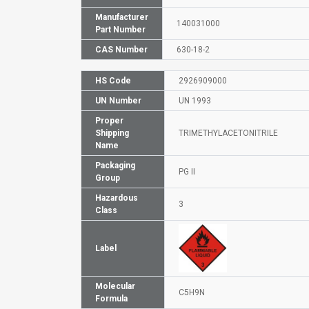
Manufacturer
140031000
Part Number
CAS Number
630-18-2
HS Code
2926909000
UN Number
UN 1993
Proper
Shipping
TRIMETHYLACETONITRILE
Name
Packaging
PG II
Group
Hazardous
3
Class
Label
Molecular
C5H9N
Formula