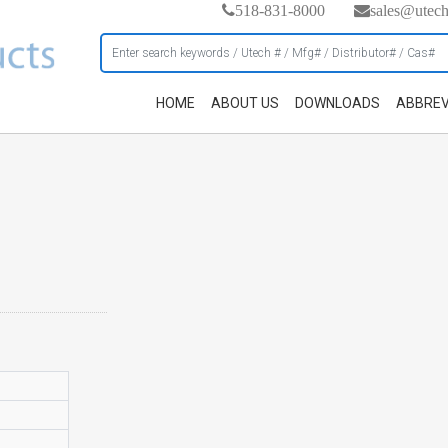
518-831-8000
sales@utec
HOME
ABOUT US
DOWNLOADS
ABBREV