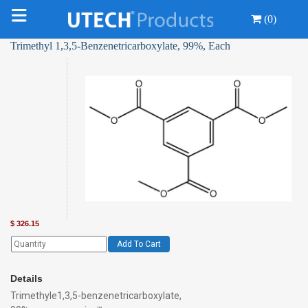
(0)
Trimethyl 1,3,5-Benzenetricarboxylate, 99%, Each
$
326.15
Add To Cart
Details
Trimethyle1,3,5-benzenetricarboxylate,