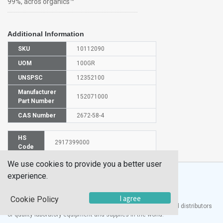
99%, acros organics™
Additional Information
SKU
10112090
UOM
100GR
UNSPSC
12352100
Manufacturer
152071000
Part Number
CAS Number
2672-58-4
HS
2917399000
Code
We use cookies to provide you a better user
experience.
I agree
Cookie Policy
®
UTECH
Products, Inc. is one of the largest manufacturers and distributors
of quality laboratory equipment and supplies in the world.