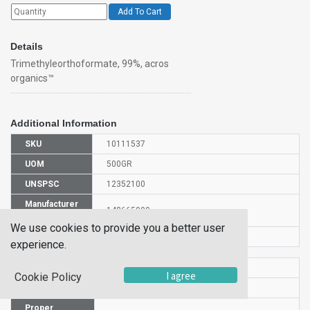
Add To Cart
Details
Trimethyleorthoformate, 99%, acros
organics™
Additional Information
SKU
10111537
UOM
500GR
UNSPSC
12352100
Manufacturer
148665000
Part Number
We use cookies to provide you a better user
CAS Number
149-73-5
experience.
HS Code
2915908000
I agree
Cookie Policy
UN Number
UN 3272
Proper