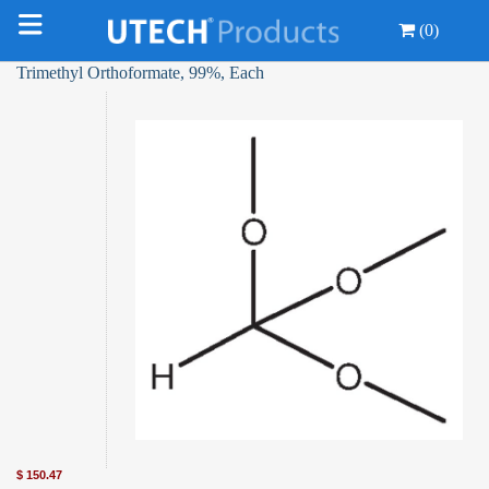
(0)
Trimethyl Orthoformate, 99%, Each
$
150.47