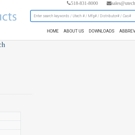
518-831-8000
sales@utec
HOME
ABOUT US
DOWNLOADS
ABBREV
ch