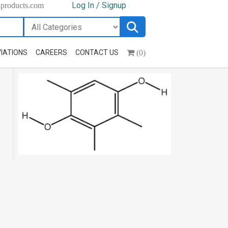
Log In / Signup
hproducts.com
(0)
IATIONS
CAREERS
CONTACT US