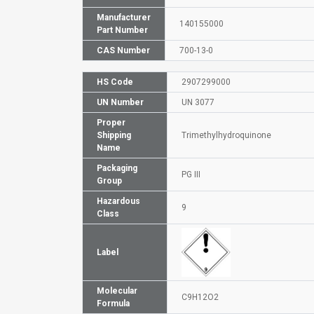
Manufacturer
140155000
Part Number
CAS Number
700-13-0
HS Code
2907299000
UN Number
UN 3077
Proper
Shipping
Trimethylhydroquinone
Name
Packaging
PG III
Group
Hazardous
9
Class
Label
Molecular
C9H12O2
Formula