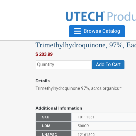
Browse Catalog
Trimethylhydroquinone, 97%, Ea
$
203.99
Add To Cart
Details
Trimethylhydroquinone 97%, acros organics™
Additional Information
SKU
10111061
UOM
500GR
UNSPSC
12161500