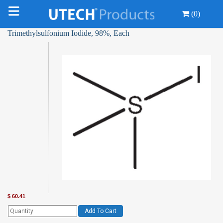
(0)
Trimethylsulfonium Iodide, 98%, Each
$
60.41
Add To Cart