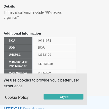
Details
Trimethylsulfonium iodide, 98%, acros
organics™
Additional Information
SKU
10111072
UOM
25GR
UNSPSC
12352100
Manufacturer
140250250
Part Number
CAS Number
2181-42-2
We use cookies to provide you a better user
HS
experience.
2930907000
Code
I agree
Cookie Policy