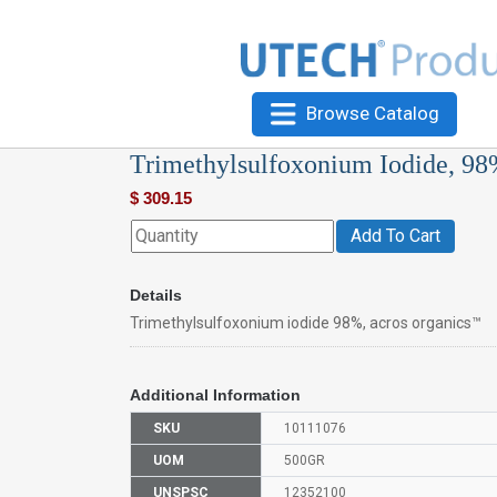
Browse Catalog
Trimethylsulfoxonium Iodide, 98
$
309.15
Add To Cart
Details
Trimethylsulfoxonium iodide 98%, acros organics™
Additional Information
SKU
10111076
UOM
500GR
UNSPSC
12352100