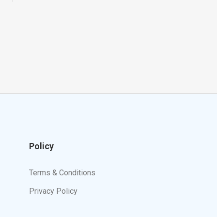
Policy
Terms & Conditions
Privacy Policy