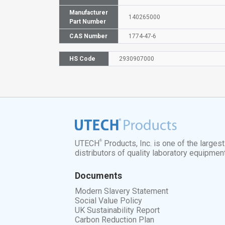
Manufacturer
140265000
Part Number
CAS Number
1774-47-6
HS Code
2930907000
®
UTECH
Products, Inc. is one of the larges
distributors of quality laboratory equipmen
Documents
Modern Slavery Statement
Social Value Policy
UK Sustainability Report
Carbon Reduction Plan