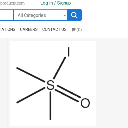
Log In / Signup
hproducts.com
(0)
IATIONS
CAREERS
CONTACT US