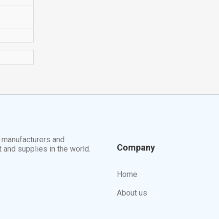
t manufacturers and
Company
t and supplies in the world.
Home
About us