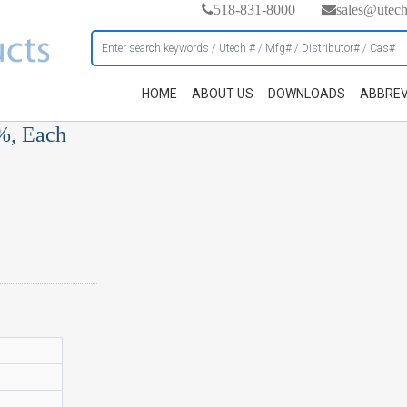
518-831-8000
sales@utec
HOME
ABOUT US
DOWNLOADS
ABBREV
%, Each