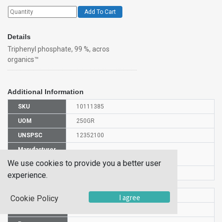
Add To Cart
Details
Triphenyl phosphate, 99 %, acros
organics™
Additional Information
SKU
10111385
UOM
250GR
UNSPSC
12352100
Manufacturer
147672500
Part Number
We use cookies to provide you a better user
CAS Number
115-86-6
experience.
HS Code
2919001000
I agree
Cookie Policy
UN Number
UN 3077