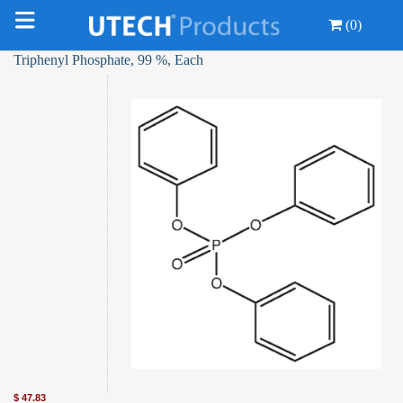
(0)
Triphenyl Phosphate, 99 %, Each
$
47.83